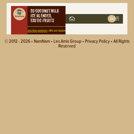
D3 COCONUT MILK
ICE BLENDED,
EXOTIC FRUITS
 for
Area and Master Franchise partners
•
We are looking for
Area and Master Franchise partners
•
We are looking 
© 2012 - 2026 •
NamNam
•
Les Amis Group
•
Privacy Policy
• All Rights
Reserved